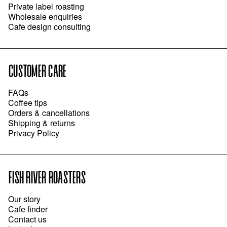
Private label roasting
Wholesale enquiries
Cafe design consulting
CUSTOMER CARE
FAQs
Coffee tips
Orders & cancellations
Shipping & returns
Privacy Policy
FISH RIVER ROASTERS
Our story
Cafe finder
Contact us