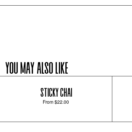
YOU MAY ALSO LIKE
STICKY CHAI
From
$22.00