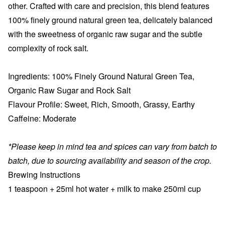
other. Crafted with care and precision, this blend features
100% finely ground natural green tea, delicately balanced
with the sweetness of organic raw sugar and the subtle
complexity of rock salt.
Ingredients:
100% Finely Ground Natural Green Tea,
Organic Raw
Sugar
and Rock Salt
Flavour Profile:
Sweet, Rich, Smooth, Grassy, Earthy
Caffeine:
Moderate
*Please keep in mind tea and spices can vary from batch to
batch, due to sourcing availability and season of the crop.
Brewing Instructions
1 teaspoon + 25
ml hot water + milk to make 250ml cup