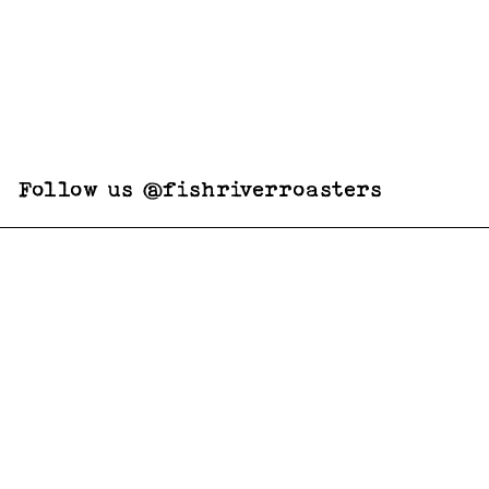
Follow us @fishriverroasters