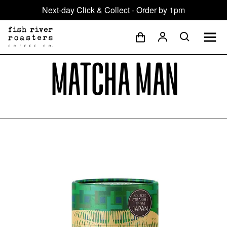
Next-day Click & Collect - Order by 1pm
Matcha Man