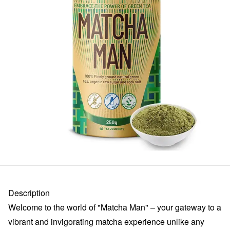
Description
Welcome to the world of "Matcha Man" – your gateway to a
vibrant and invigorating matcha experience unlike any