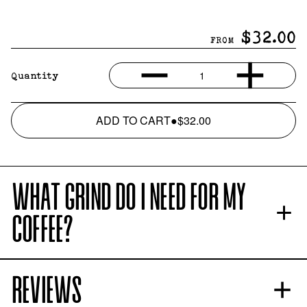
$32.00
FROM
1
Quantity
ADD TO CART
●
$32.00
WHAT GRIND DO I NEED FOR MY
COFFEE?
REVIEWS