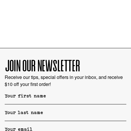
JOIN OUR NEWSLETTER
Receive our tips, special offers in your inbox, and receive
$10 off your first order!