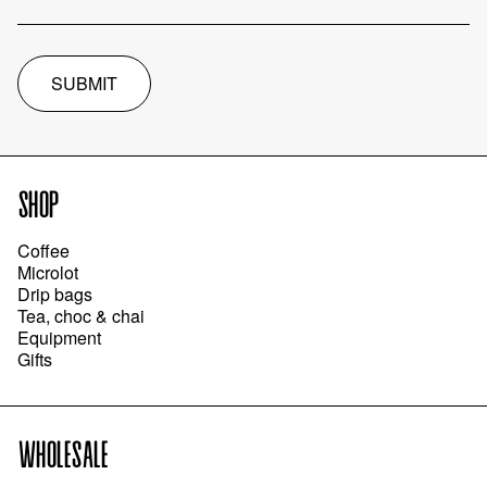
SUBMIT
SHOP
Coffee
Microlot
Drip bags
Tea, choc & chai
Equipment
Gifts
WHOLESALE